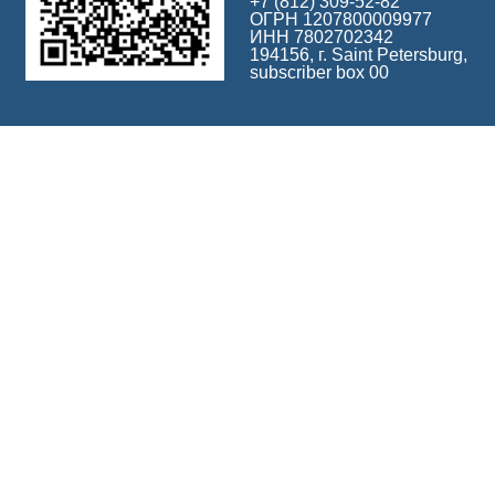
+7 (812) 309-52-82
ОГРН 1207800009977
ИНН 7802702342
194156, г. Saint Petersburg,
subscriber box 00