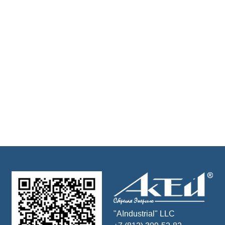
"AIndustrial" LLC